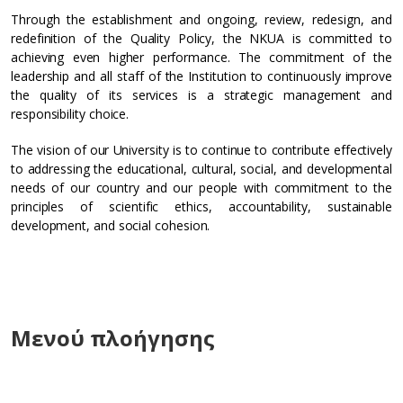
Through the establishment and ongoing, review, redesign, and
redefinition of the Quality Policy, the NKUA is committed to
achieving even higher performance. The commitment of the
leadership and all staff of the Institution to continuously improve
the quality of its services is a strategic management and
responsibility choice.
The vision of our University is to continue to contribute effectively
to addressing the educational, cultural, social, and developmental
needs of our country and our people with commitment to the
principles of scientific ethics, accountability, sustainable
development, and social cohesion.
Μενού πλοήγησης