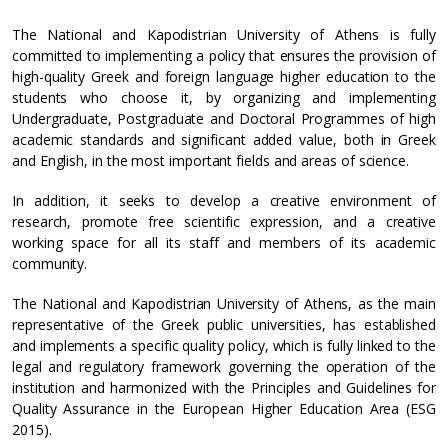
The National and Kapodistrian University of Athens is fully
committed to implementing a policy that ensures the provision of
high-quality Greek and foreign language higher education to the
students who choose it, by organizing and implementing
Undergraduate, Postgraduate and Doctoral Programmes of high
academic standards and significant added value, both in Greek
and English, in the most important fields and areas of science.
In addition, it seeks to develop a creative environment of
research, promote free scientific expression, and a creative
working space for all its staff and members of its academic
community.
The National and Kapodistrian University of Athens, as the main
representative of the Greek public universities, has established
and implements a specific quality policy, which is fully linked to the
legal and regulatory framework governing the operation of the
institution and harmonized with the Principles and Guidelines for
Quality Assurance in the European Higher Education Area (ESG
2015).