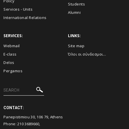
Policy
Students
Services - Units
Alumni
International Relations
SERVICES:
LINKS:
Webmail
Site map
E-class
Όλοι οι σύνδεσμοι...
Delos
Pergamos
CONTACT:
Panepistimiou 30, 106 79, Athens
Phone: 210 3689660,