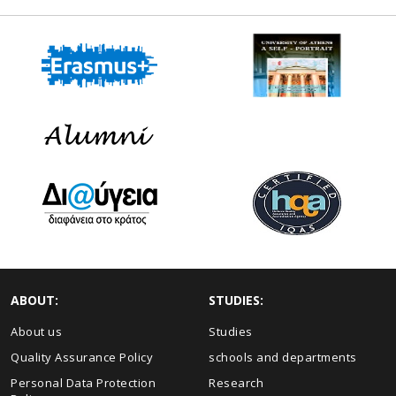
ABOUT:
STUDIES:
About us
Studies
Quality Assurance Policy
schools and departments
Personal Data Protection
Research