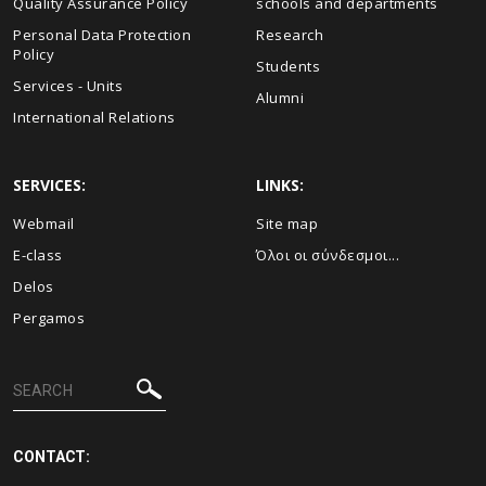
Quality Assurance Policy
schools and departments
Personal Data Protection
Research
Policy
Students
Services - Units
Alumni
International Relations
SERVICES:
LINKS:
Webmail
Site map
E-class
Όλοι οι σύνδεσμοι...
Delos
Pergamos
CONTACT: