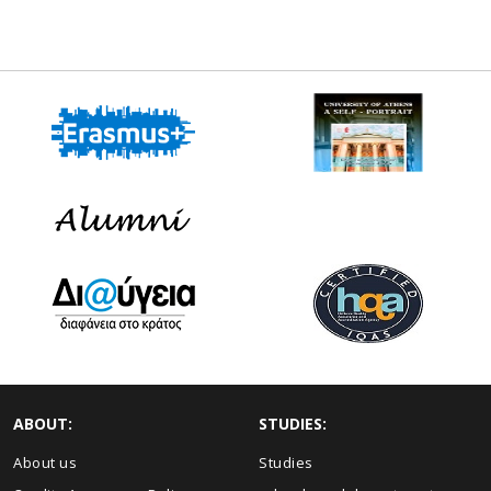
ABOUT:
STUDIES:
About us
Studies