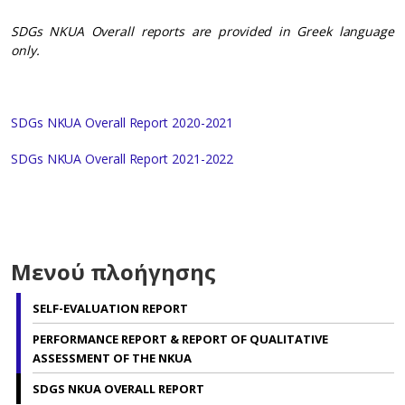
SDGs NKUA Overall reports are provided in Greek language
only.
SDGs NKUA Overall Report 2020-2021
SDGs NKUA Overall Report 2021-2022
Μενού πλοήγησης
SELF-EVALUATION REPORT
PERFORMANCE REPORT & REPORT OF QUALITATIVE
ASSESSMENT OF THE NKUA
SDGS NKUA OVERALL REPORT